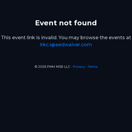
Event not found
This event link is invalid. You may browse the events at
lrkc.speedwaiver.com
© 2026 PMH MSR LLC ∙
Privacy
∙
Terms